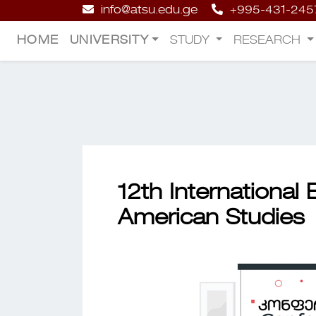
info@atsu.edu.ge
+995-431-245
HOME
UNIVERSITY
STUDY
RESEARCH
12th International
American Studies