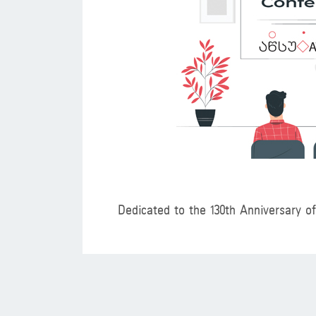
Dedicated to the 130th Anniversary o