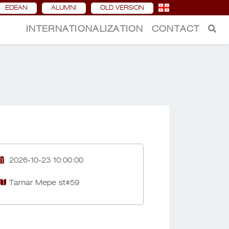
EDEAN
ALUMNI
OLD VERSION
INTERNATIONALIZATION
CONTACT
2026-10-23 10:00:00
Tamar Mepe st#59