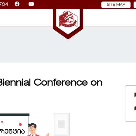
784
SITE MAP
 Biennial Conference on