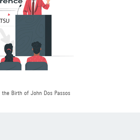
f the Birth of John Dos Passos