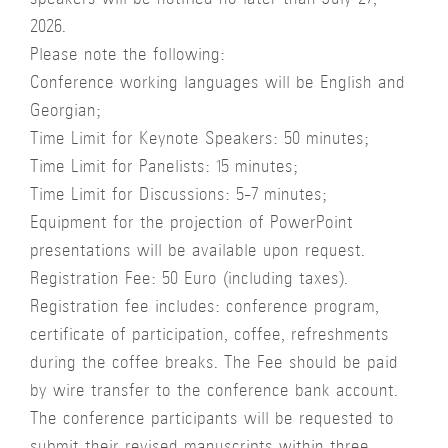
speakers will be notified no later than July 27,
2026.
Please note the following:
Conference working languages will be English and
Georgian;
Time Limit for Keynote Speakers: 50 minutes;
Time Limit for Panelists: 15 minutes;
Time Limit for Discussions: 5-7 minutes;
Equipment for the projection of PowerPoint
presentations will be available upon request.
Registration Fee: 50 Euro (including taxes).
Registration fee includes: conference program,
certificate of participation, coffee, refreshments
during the coffee breaks. The Fee should be paid
by wire transfer to the conference bank account.
The conference participants will be requested to