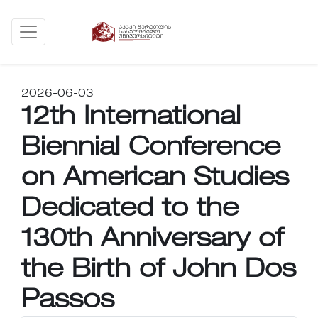
2026-06-03
12th International
Biennial Conference
on American Studies
Dedicated to the
130th Anniversary of
the Birth of John Dos
Passos