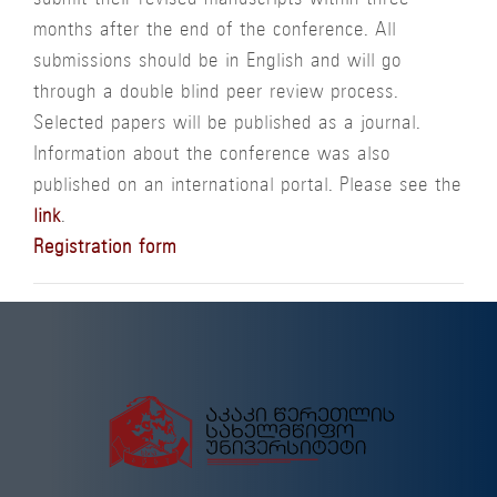
submit their revised manuscripts within three
months after the end of the conference. All
submissions should be in English and will go
through a double blind peer review process.
Selected papers will be published as a journal.
Information about the conference was also
published on an international portal. Please see the
link
.
Registration form