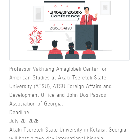
Professor Vakhtang Amaglobeli Center for
American Studies at Akaki Tsereteli State
University (ATSU), ATSU Foreign Affairs and
Development Office and John Dos Passos
Association of Georgia.
Deadline:
July 20, 2026
Akaki Tsereteli State University in Kutaisi, Georgia