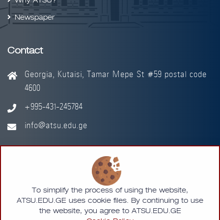
Why ATSU?
Newspaper
Contact
Georgia, Kutaisi, Tamar Mepe St #59 postal code
4600
+995-431-245784
info@atsu.edu.ge
© 2026 - Akaki Tsereteli State University
To simplify the process of using the website,
ATSU.EDU.GE uses cookie files. By continuing to use
Designed by
MMLAB
the website, you agree to ATSU.EDU.GE