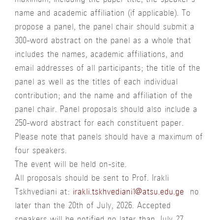
maximum, including the paper title, the speaker’s
name and academic affiliation (if applicable). To
propose a panel, the panel chair should submit a
300-word abstract on the panel as a whole that
includes the names, academic affiliations, and
email addresses of all participants; the title of the
panel as well as the titles of each individual
contribution; and the name and affiliation of the
panel chair. Panel proposals should also include a
250-word abstract for each constituent paper.
Please note that panels should have a maximum of
four speakers.
The event will be held on-site.
All proposals should be sent to Prof. Irakli
Tskhvediani at:
irakli.tskhvediani1@atsu.edu.ge
no
later than the 20th of July, 2026. Accepted