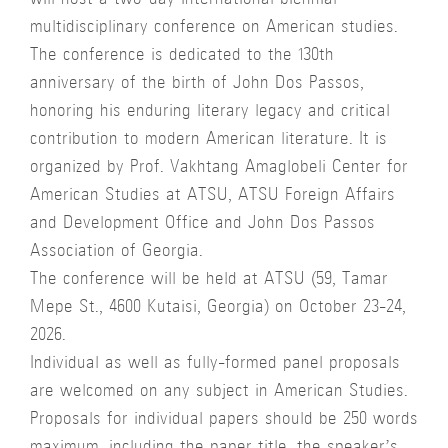
will host a two-day international biennial
multidisciplinary conference on American studies.
The conference is dedicated to the 130th
anniversary of the birth of John Dos Passos,
honoring his enduring literary legacy and critical
contribution to modern American literature. It is
organized by Prof. Vakhtang Amaglobeli Center for
American Studies at ATSU, ATSU Foreign Affairs
and Development Office and John Dos Passos
Association of Georgia.
The conference will be held at ATSU (59, Tamar
Mepe St., 4600 Kutaisi, Georgia) on October 23-24,
2026.
Individual as well as fully-formed panel proposals
are welcomed on any subject in American Studies.
Proposals for individual papers should be 250 words