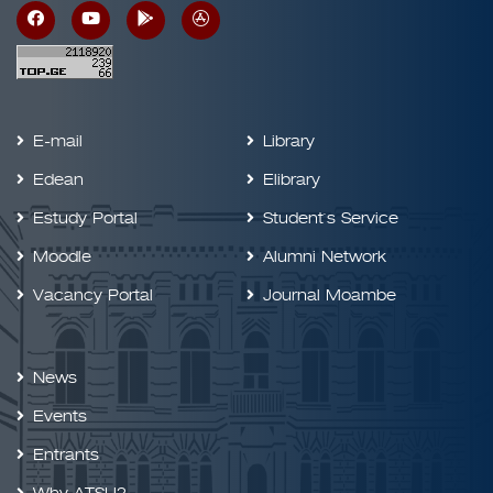
E-mail
Library
Edean
Elibrary
Estudy Portal
Student`s Service
Moodle
Alumni Network
Vacancy Portal
Journal Moambe
News
Events
Entrants