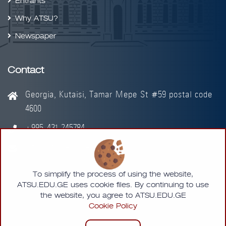
Entrants
Why ATSU?
Newspaper
Contact
Georgia, Kutaisi, Tamar Mepe St #59 postal code
4600
+995-431-245784
info@atsu.edu.ge
To simplify the process of using the website,
ATSU.EDU.GE uses cookie files. By continuing to use
the website, you agree to ATSU.EDU.GE
Cookie Policy
© 2026 - Akaki Tsereteli State University