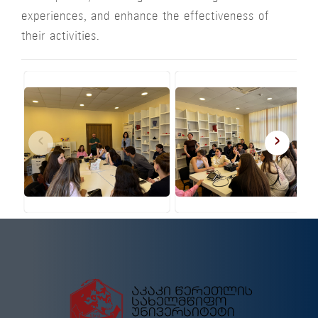
experiences, and enhance the effectiveness of
their activities.
‹
›