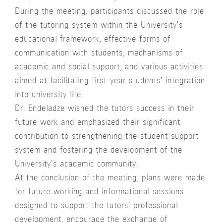
During the meeting, participants discussed the role
of the tutoring system within the University's
educational framework, effective forms of
communication with students, mechanisms of
academic and social support, and various activities
aimed at facilitating first-year students' integration
into university life.
Dr. Endeladze wished the tutors success in their
future work and emphasized their significant
contribution to strengthening the student support
system and fostering the development of the
University's academic community.
At the conclusion of the meeting, plans were made
for future working and informational sessions
designed to support the tutors' professional
development, encourage the exchange of