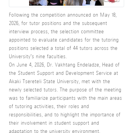
Following the competition announced on May 18,
2026, for tutor positions and the subsequent
interview process, the selection committee
appointed to evaluate candidates for the tutoring
positions selected a total of 44 tutors across the
University's nine faculties.
On June 4, 2026, Dr. Vakhtang Endeladze, Head of
the Student Support and Development Service at
Akaki Tsereteli State University, met with the
newly selected tutors. The purpose of the meeting
was to familiarize participants with the main areas
of tutoring activities, their roles and
responsibilities, and to highlight the importance of
their involvement in student support and
adaptation to the university environment.