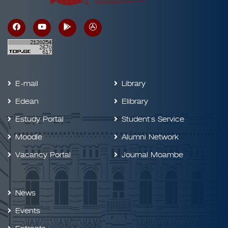
E-mail
Library
Edean
Elibrary
Estudy Portal
Student`s Service
Moodle
Alumni Network
Vacancy Portal
Journal Moambe
News
Events