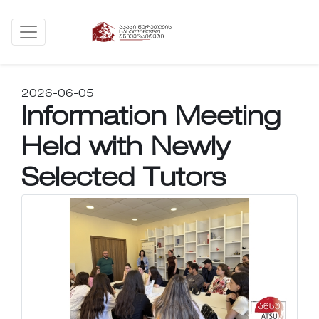
2026-06-05
Information Meeting
Held with Newly
Selected Tutors